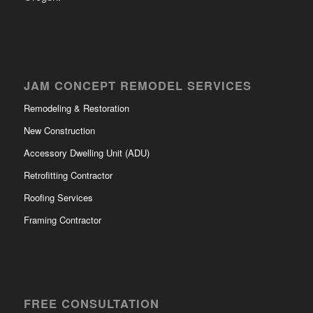
JAM CONCEPT REMODEL SERVICES
Remodeling & Restoration
New Construction
Accessory Dwelling Unit (ADU)
Retrofitting Contractor
Roofing Services
Framing Contractor
FREE CONSULTATION