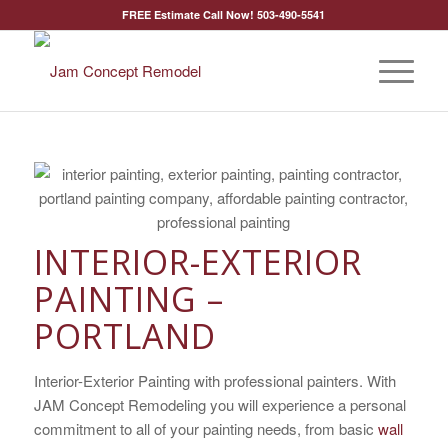
FREE Estimate Call Now! 503-490-5541
INTERIOR-EXTERIOR
PAINTING –
PORTLAND
Interior-Exterior Painting with professional painters. With
JAM Concept Remodeling you will experience a personal
commitment to all of your painting needs, from basic
wall