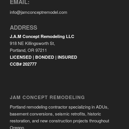
EMAIL:
info@jamconceptremodel.com
ADDRESS
J.A.M Concept Remodeling LLC
918 NE Killingsworth St,
Portland, OR 97211
LICENSED | BONDED | INSURED
CCB# 202777
JAM CONCEPT REMODELING
Portland remodeling contractor specializing in ADUs,
basement conversions, seismic retrofits, historic
restoration, and new construction projects throughout
Oregon.