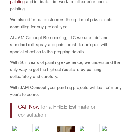
painting
and intricate trim work to full exterior house
painting.
We also offer our customers the option of private color
consulting for any project type.
At JAM Concept Remodeling, LLC we use mini and
standard roll, spray and paint brush techniques with
special attention to the prepping details.
With 20+ years of painting experience, we understand the
only way to get the highest results is by painting
deliberately and carefully.
With JAM Concept your painting projects will last for many
years to come.
CAll Now
for a FREE Estimate or
consultation