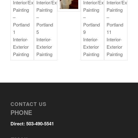
CONTACT US
PHONE
Direct: 503-490-5541