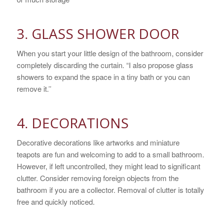
3. GLASS SHOWER DOOR
When you start your little design of the bathroom, consider
completely discarding the curtain. “I also propose glass
showers to expand the space in a tiny bath or you can
remove it.’’
4. DECORATIONS
Decorative decorations like artworks and miniature
teapots are fun and welcoming to add to a small bathroom.
However, if left uncontrolled, they might lead to significant
clutter. Consider removing foreign objects from the
bathroom if you are a collector. Removal of clutter is totally
free and quickly noticed.