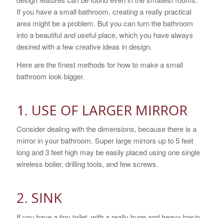
If you have a small bathroom, creating a really practical
area might be a problem. But you can turn the bathroom
into a beautiful and useful place, which you have always
desired with a few creative ideas in design.
Here are the finest methods for how to make a small
bathroom look bigger.
1. USE OF LARGER MIRROR
Consider dealing with the dimensions, because there is a
mirror in your bathroom. Super large mirrors up to 5 feet
long and 3 feet high may be easily placed using one single
wireless boiler, drilling tools, and few screws.
2. SINK
If you have a tiny toilet, with a really huge and heavy basin