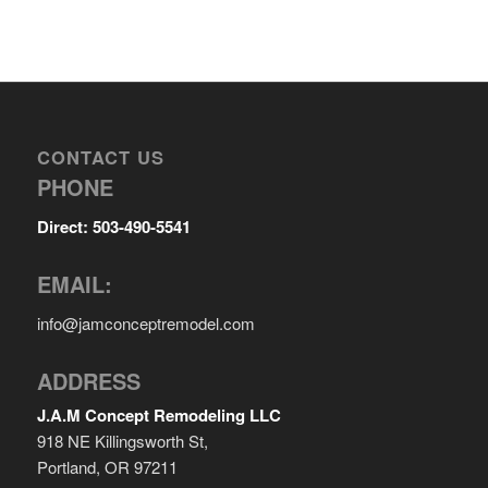
CONTACT US
PHONE
Direct: 503-490-5541
EMAIL:
info@jamconceptremodel.com
ADDRESS
J.A.M Concept Remodeling LLC
918 NE Killingsworth St,
Portland, OR 97211