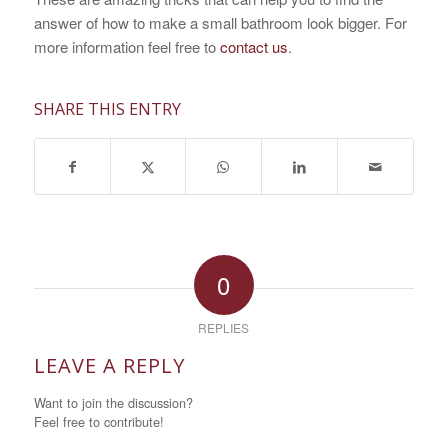
answer of how to make a small bathroom look bigger. For
more information feel free to
contact us
.
SHARE THIS ENTRY
0
REPLIES
LEAVE A REPLY
Want to join the discussion?
Feel free to contribute!