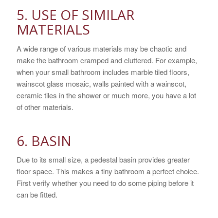
5. USE OF SIMILAR
MATERIALS
A wide range of various materials may be chaotic and
make the bathroom cramped and cluttered. For example,
when your small bathroom includes marble tiled floors,
wainscot glass mosaic, walls painted with a wainscot,
ceramic tiles in the shower or much more, you have a lot
of other materials.
6. BASIN
Due to its small size, a pedestal basin provides greater
floor space. This makes a tiny bathroom a perfect choice.
First verify whether you need to do some piping before it
can be fitted.