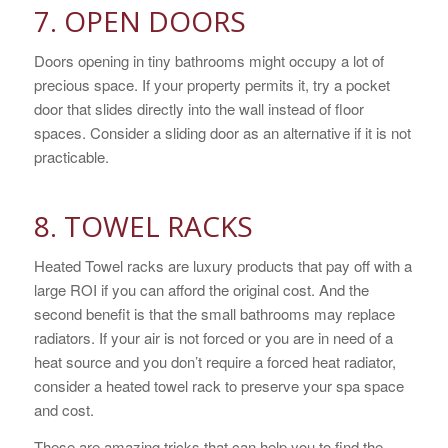
7. OPEN DOORS
Doors opening in tiny bathrooms might occupy a lot of
precious space. If your property permits it, try a pocket
door that slides directly into the wall instead of floor
spaces. Consider a sliding door as an alternative if it is not
practicable.
8. TOWEL RACKS
Heated Towel racks are luxury products that pay off with a
large ROI if you can afford the original cost. And the
second benefit is that the small bathrooms may replace
radiators. If your air is not forced or you are in need of a
heat source and you don’t require a forced heat radiator,
consider a heated towel rack to preserve your spa space
and cost.
These are amazing tricks that can help you to find the