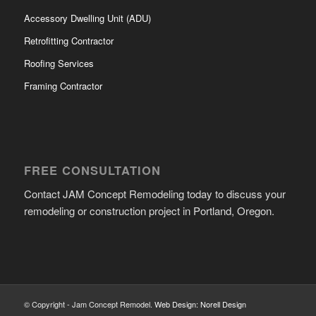
Accessory Dwelling Unit (ADU)
Retrofitting Contractor
Roofing Services
Framing Contractor
FREE CONSULTATION
Contact JAM Concept Remodeling today to discuss your
remodeling or construction project in Portland, Oregon.
© Copyright - Jam Concept Remodel.
Web Design: Norell Design