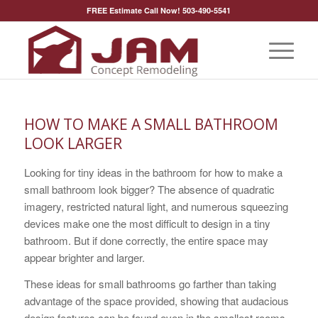
FREE Estimate Call Now! 503-490-5541
HOW TO MAKE A SMALL BATHROOM
LOOK LARGER
Looking for tiny ideas in the bathroom for how to make a
small bathroom look bigger? The absence of quadratic
imagery, restricted natural light, and numerous squeezing
devices make one the most difficult to design in a tiny
bathroom. But if done correctly, the entire space may
appear brighter and larger.
These ideas for small bathrooms go farther than taking
advantage of the space provided, showing that audacious
design features can be found even in the smallest rooms.