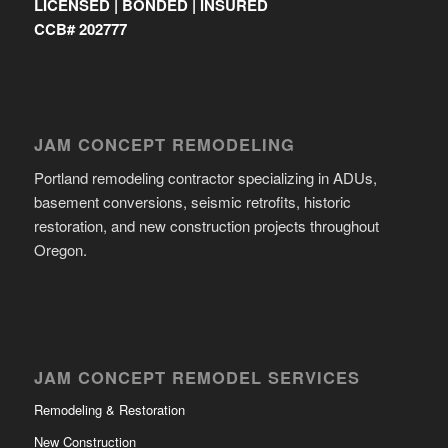
LICENSED | BONDED | INSURED
CCB# 202777
JAM CONCEPT REMODELING
Portland remodeling contractor specializing in ADUs,
basement conversions, seismic retrofits, historic
restoration, and new construction projects throughout
Oregon.
JAM CONCEPT REMODEL SERVICES
Remodeling & Restoration
New Construction