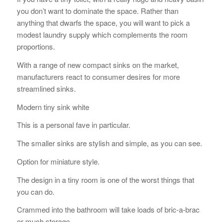
you don’t want to dominate the space. Rather than
anything that dwarfs the space, you will want to pick a
modest laundry supply which complements the room
proportions.
With a range of new compact sinks on the market,
manufacturers react to consumer desires for more
streamlined sinks.
Modern tiny sink white
This is a personal fave in particular.
The smaller sinks are stylish and simple, as you can see.
Option for miniature style.
The design in a tiny room is one of the worst things that
you can do.
Crammed into the bathroom will take loads of bric-a-brac
or much storage