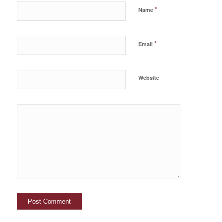
*
Name
*
Email
Website